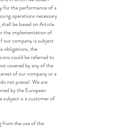
ry for the performance of a
cessing operations necessary
 shall be based on Article
or the implementation of
If our company is subject
ax obligations, the
tions could be referred to
 not covered by any of the
nterest of our company or a
 do not prevail. We are
tioned by the European
ta subject is a customer of
ng from the use of the