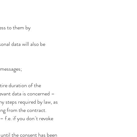
cess to them by
sonal data will also be
 messages;
tire duration of the
elevant data is concerned –
ny steps required by law, as
ing from the contract.
– f.e. if you don´t revoke
 until the consent has been