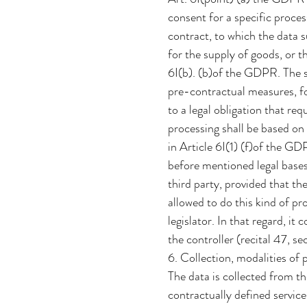
consent for a specific proce
contract, to which the data s
for the supply of goods, or t
6I(b). (b)of the GDPR. The s
pre-contractual measures, fo
to a legal obligation that req
processing shall be based on 
in Article 6I(1) (f)of the GD
before mentioned legal bases
third party, provided that th
allowed to do this kind of p
legislator. In that regard, it
the controller (recital 47, 
6. Collection, modalities of 
The data is collected from th
contractually defined service