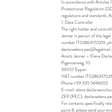
In accordance with Articles
Protectioner Regulation (GD
regulations and standards, A
1. Data Controller
The right holder and control
Jenner in person of the lega
number IT02863170219, pho
declaraelena.pec@legalmail.
Ansitz Jenner – Elena Decla
Pigenoerweg, 10
39057 Eppan
VAT number IT028631702
Phone +39 335 5696655
E-mail: elena.declaraeniclo
ZEP (PEC): declaraelena.pe
For contacts specifically rela
point 8, please send your en