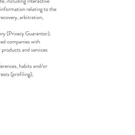
e, including interactive
information relating to the
ecovery, arbitration,
sory (Privacy Guarantor);
ized companies with
l products and services
erences, habits and/or
ests (profiling);