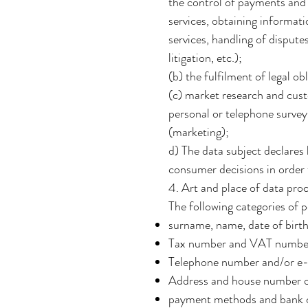
the control of payments and t
services, obtaining informati
services, handling of disput
litigation, etc.);
(b) the fulfilment of legal o
(c) market research and cust
personal or telephone surveys
(marketing);
d) The data subject declares
consumer decisions in order t
4. Art and place of data pro
The following categories of 
surname, name, date of birth,
Tax number and VAT numbe
Telephone number and/or e-m
Address and house number of
payment methods and bank c