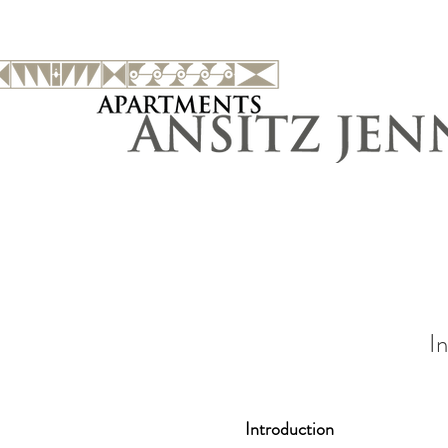
In
Introduction