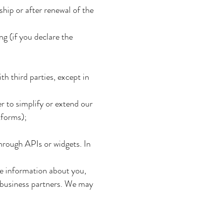
ship or after renewal of the
g (if you declare the
h third parties, except in
er to simplify or extend our
tforms);
hrough APIs or widgets. In
ne information about you,
 business partners. We may