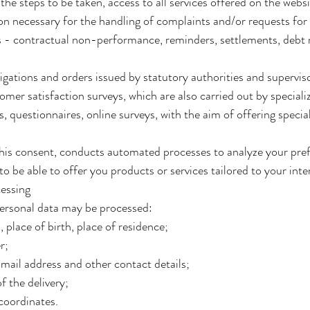
he steps to be taken, access to all services offered on the websit
on necessary for the handling of complaints and/or requests for 
es - contractual non-performance, reminders, settlements, debt r
bligations and orders issued by statutory authorities and supervi
omer satisfaction surveys, which are also carried out by special
, questionnaires, online surveys, with the aim of offering specia
 his consent, conducts automated processes to analyze your pref
o be able to offer you products or services tailored to your inter
cessing
personal data may be processed:
 place of birth, place of residence;
r;
ail address and other contact details;
 the delivery;
oordinates.