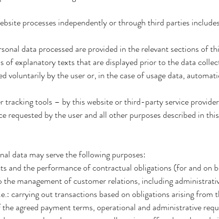
website processes independently or through third parties include
ersonal data processed are provided in the relevant sections of thi
of explanatory texts that are displayed prior to the data collec
 voluntarily by the user or, in the case of usage data, automati
 tracking tools – by this website or third-party service provider
ce requested by the user and all other purposes described in thi
nal data may serve the following purposes:
ts and the performance of contractual obligations (for and on be
 to the management of customer relations, including administrat
.e.: carrying out transactions based on obligations arising from
 the agreed payment terms, operational and administrative req