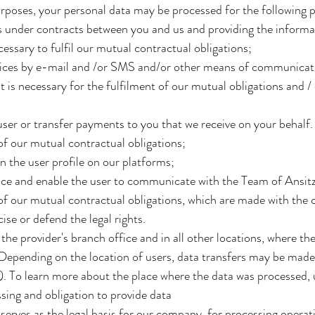
rposes, your personal data may be processed for the following 
ns under contracts between you and us and providing the informa
cessary to fulfil our mutual contractual obligations;
vices by e-mail and /or SMS and/or other means of communicati
 is necessary for the fulfilment of our mutual obligations and / 
er or transfer payments to you that we receive on your behalf. 
of our mutual contractual obligations;
n the user profile on our platforms;
ce and enable the user to communicate with the Team of Ansitz 
of our mutual contractual obligations, which are made with the c
cise or defend the legal rights.
 the provider's branch office and in all other locations, where th
 Depending on the location of users, data transfers may be made
. To learn more about the place where the data was processed, 
ssing and obligation to provide data
serves as the legal basis for our company, for processing operat