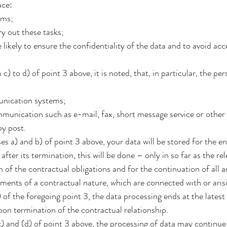
ace:
ems;
y out these tasks;
likely to ensure the confidentiality of the data and to avoid ac
 to d) of point 3 above, it is noted, that, in particular, the per
unication systems;
munication such as e-mail, fax, short message service or other
by post.
s a) and b) of point 3 above, your data will be stored for the en
after its termination, this will be done – only in so far as the r
n of the contractual obligations and for the continuation of all a
ements of a contractual nature, which are connected with or aris
of the foregoing point 3, the data processing ends at the latest 
on termination of the contractual relationship.
) and (d) of point 3 above, the processing of data may continue