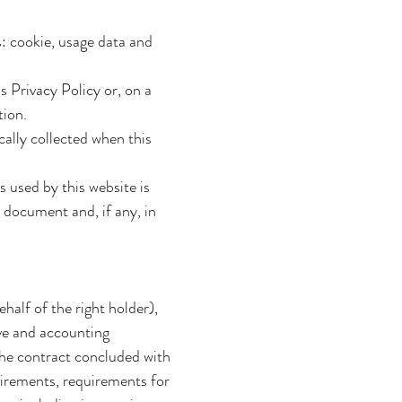
s: cookie, usage data and
s Privacy Policy or, on a
tion.
cally collected when this
s used by this website is
s document and, if any, in
half of the right holder),
ive and accounting
 the contract concluded with
uirements, requirements for