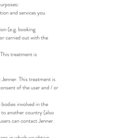
purposes:
tion and services you
on (e.g. booking
or carried out with the
This treatment is
Jenner. This treatment is
onsent of the user and / or
e bodies involved in the
 to another country (also
users can contact Jenner.
ions in which we obtain