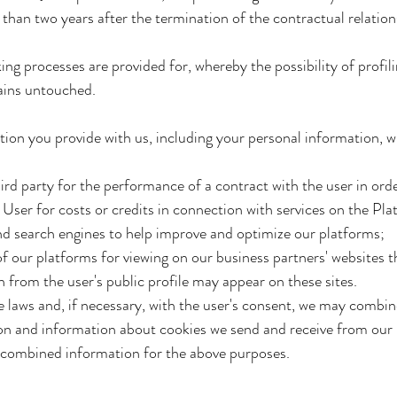
than two years after the termination of the contractual relation
 processes are provided for, whereby the possibility of profilin
ains untouched.
on you provide with us, including your personal information, wit
third party for the performance of a contract with the user in ord
he User for costs or credits in connection with services on the Pla
nd search engines to help improve and optimize our platforms;
f our platforms for viewing on our business partners' websites t
 from the user's public profile may appear on these sites.
e laws and, if necessary, with the user's consent, we may combi
ion and information about cookies we send and receive from our
e combined information for the above purposes.