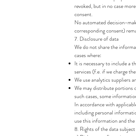
revoked, but in no case more 
consent.
No automated decision-making
corresponding consent) rem
7. Disclosure of data
We do not share the informati
cases where:
It is necessary to include a 
services (f.e. if we charge t
We use analytics suppliers a
We may distribute portions o
such cases, some information
In accordance with applicabl
including personal informat
use this information and th
8. Rights of the data subject