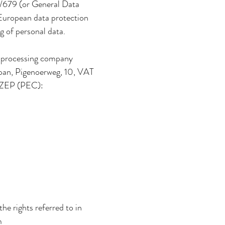
6/679 (or General Data
 European data protection
g of personal data.
ta processing company
Eppan, Pigenoerweg, 10, VAT
 ZEP (PEC):
the rights referred to in
m