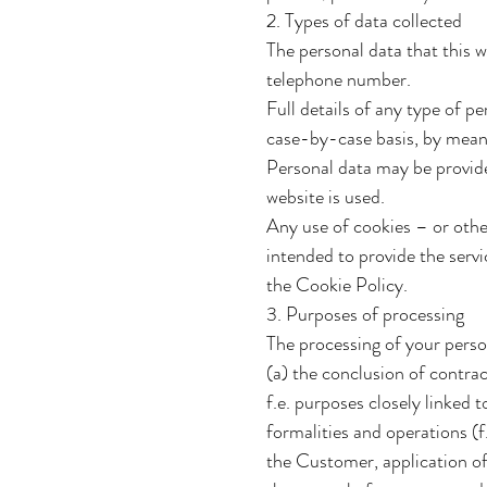
2. Types of data collected
The personal data that this 
telephone number.
Full details of any type of p
case-by-case basis, by means 
Personal data may be provided
website is used.
Any use of cookies – or other
intended to provide the servi
the Cookie Policy.
3. Purposes of processing
The processing of your perso
(a) the conclusion of contrac
f.e. purposes closely linked
formalities and operations (f
the Customer, application of