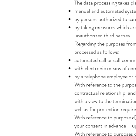
The data processing takes pl
manual and automated syst
by persons authorized to carr
by taking measures which are 
unauthorized third parties.
Regarding the purposes from c)
processed as follows:
automated call or call comm
with electronic means of com
by a telephone employee or 
With reference to the purpose
contractual relationship, and 
with a view to the terminatio
well as for protection requir
With reference to purpose d) 
your consent in advance – up
With reference to purposes c