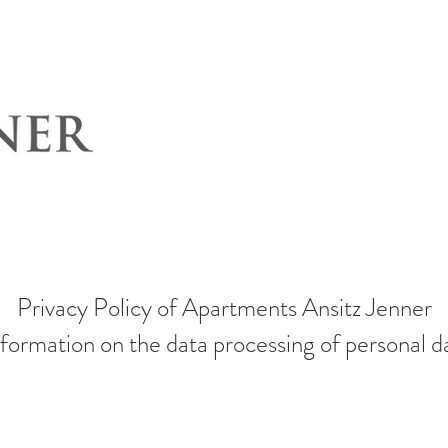
Privacy Policy of Apartments Ansitz Jenner
formation on the data processing of personal d