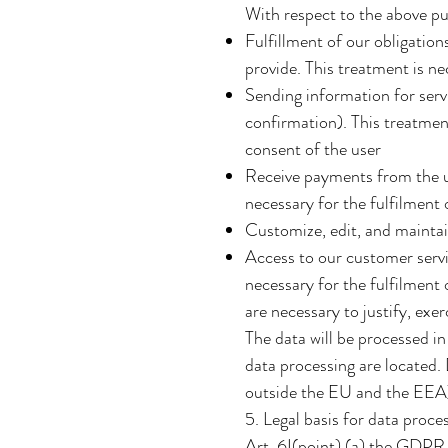
With respect to the above pu
Fulfillment of our obligatio
provide. This treatment is ne
Sending information for ser
confirmation). This treatment
consent of the user
Receive payments from the us
necessary for the fulfilment 
Customize, edit, and maintai
Access to our customer servi
necessary for the fulfilment 
are necessary to justify, exer
The data will be processed in
data processing are located.
outside the EU and the EEA)
5. Legal basis for data proce
Art. 6I(point) (a) the GDPR 