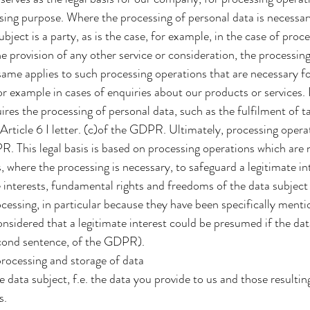
ssing purpose. Where the processing of personal data is necessa
ubject is a party, as is the case, for example, in the case of pro
he provision of any other service or consideration, the processing
ame applies to such processing operations that are necessary f
r example in cases of enquiries about our products or services. 
uires the processing of personal data, such as the fulfilment of t
Article 6 I letter. (c)of the GDPR. Ultimately, processing opera
PR. This legal basis is based on processing operations which are
, where the processing is necessary, to safeguard a legitimate i
e interests, fundamental rights and freedoms of the data subject
rocessing, in particular because they have been specifically men
 considered that a legitimate interest could be presumed if the da
second sentence, of the GDPR).
processing and storage of data
e data subject, f.e. the data you provide to us and those resulti
s.