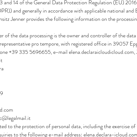
 13 and 14 of the General Data Protection Regulation (EU) 201
PR)) and generally in accordance with applicable national and
nsitz Jenner provides the following information on the processin
ler of the data processing is the owner and controller of the da
l representative pro tempore, with registered office in 39057 
ne +39 335 5696655, e-mail elena.declaraicloudicloud.com,
it
ra
19
ud.com
c@legalmail.it
ted to the protection of personal data, including the exercise of 
quiries to the following e-mail address: elena.declara-icloud.co